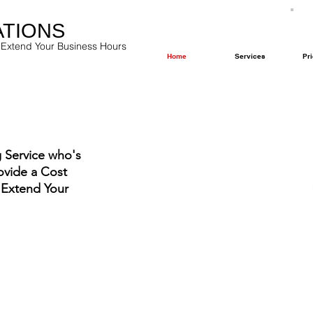
ATIONS
 Extend Your Business Hours
Home
Services
Pri
 Service who's
ovide a Cost
 Extend Your